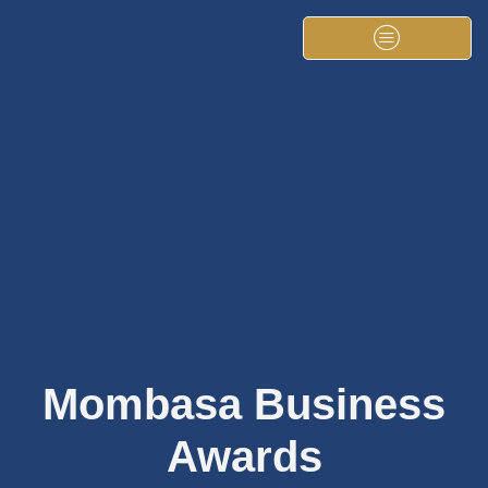
Mombasa Business
Awards