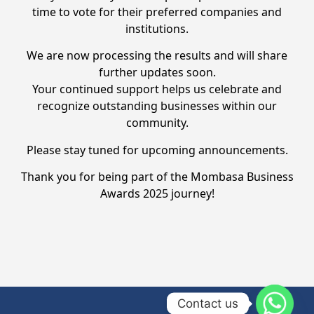
time to vote for their preferred companies and
institutions.
We are now processing the results and will share
further updates soon.
Your continued support helps us celebrate and
recognize outstanding businesses within our
community.
Please stay tuned for upcoming announcements.
Thank you for being part of the Mombasa Business
Awards 2025 journey!
Contact us