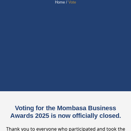
Home /
Vote
Voting for the Mombasa Business
Awards 2025 is now officially closed.
Thank you to everyone who participated and took the