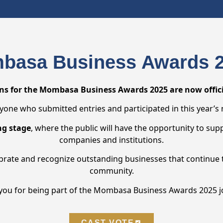
basa Business Awards 2
s for the Mombasa Business Awards 2025 are now officia
yone who submitted entries and participated in this year’s
ng stage
, where the public will have the opportunity to sup
companies and institutions.
ebrate and recognize outstanding businesses that continue 
community.
you for being part of the Mombasa Business Awards 2025 j
CAST VOTE