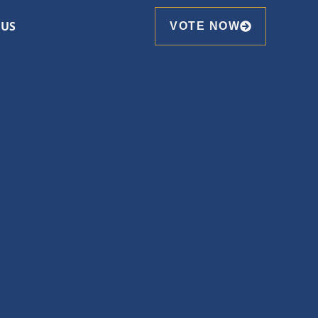
 US
VOTE NOW