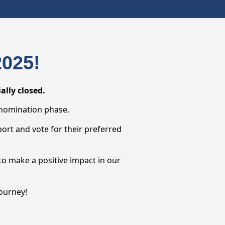
025!
lly closed.
 nomination phase.
port and vote for their preferred
to make a positive impact in our
ourney!