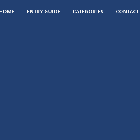
HOME
ENTRY GUIDE
CATEGORIES
CONTACT