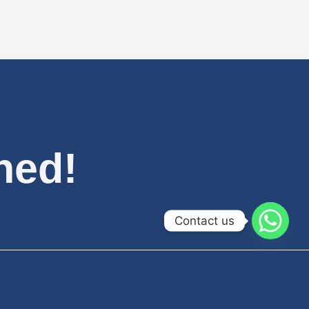
hed!
Contact us