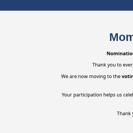
Mom
Nomination
Thank you to ever
We are now moving to the
voti
Your participation helps us cel
Thank 