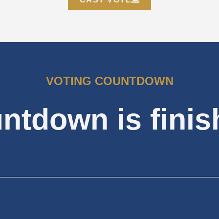
VOTING COUNTDOWN
ntdown is finis