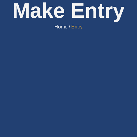
Make Entry
Home /
Entry